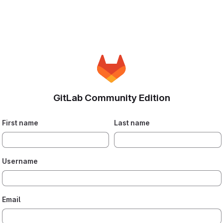
GitLab Community Edition
First name
Last name
Username
Email