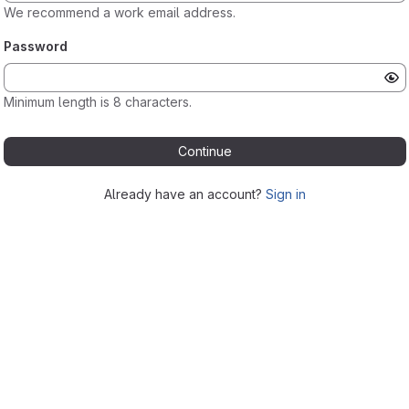
We recommend a work email address.
Password
Minimum length is 8 characters.
Continue
Already have an account?
Sign in